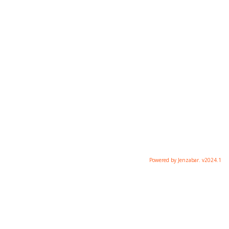
Powered by Jenzabar. v2024.1