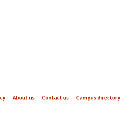
icy
About us
Contact us
Campus directory