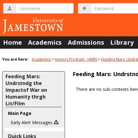
Skip
Username
Password
to
content
Home
Academics
Admissions
Library
You are here:
Academics
Honors Program - HNRS
Feeding Mars: Undrst
Feeding Mars: Undrstnd
Feeding Mars:
Undrstndg the
There are no sub-contexts bene
Impactof War on
Sections
Humanity thrgh
in
Lit/Film
this
Main Page
Course
Early Alert Messages
Quick Links