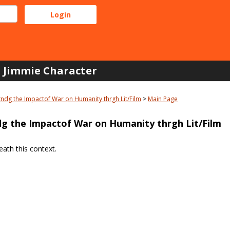
Jimmie Character
ndg the Impactof War on Humanity thrgh Lit/Film
Main Page
g the Impactof War on Humanity thrgh Lit/Film
ath this context.