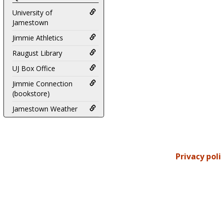
University of
Jamestown
Jimmie Athletics
Raugust Library
UJ Box Office
Jimmie Connection
(bookstore)
Jamestown Weather
Privacy pol