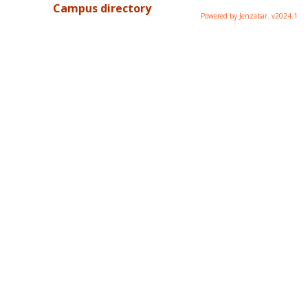
Campus directory
Powered by Jenzabar. v2024.1