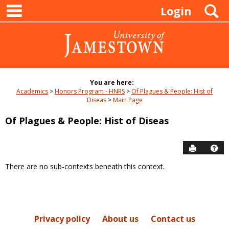
main navigation
Skip
S
Login
to
content
You are here:
Academics
Honors Program - HNRS
Of Plagues & People: Hist of
Diseas
Main Page
Of Plagues & People: Hist of Diseas
Send to P
Hel
There are no sub-contexts beneath this context.
Sections
in
this
Course
Privacy policy
About us
Contact us