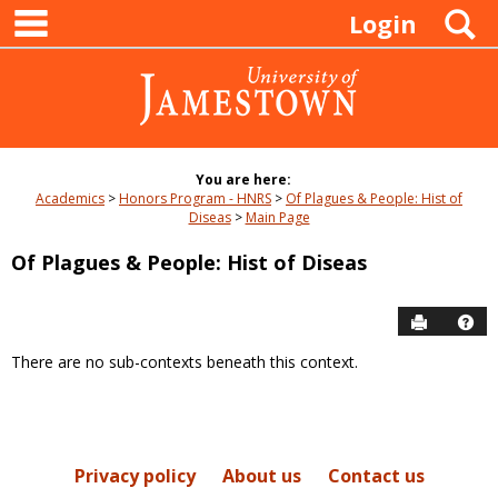
main navigation
Skip
S
Login
to
content
You are here:
Academics
Honors Program - HNRS
Of Plagues & People: Hist of
Diseas
Main Page
Of Plagues & People: Hist of Diseas
Send to P
Hel
There are no sub-contexts beneath this context.
Sections
in
this
Course
Privacy policy
About us
Contact us