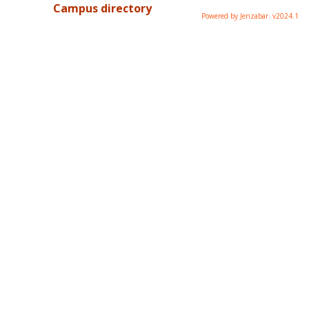
Campus directory
Powered by Jenzabar. v2024.1