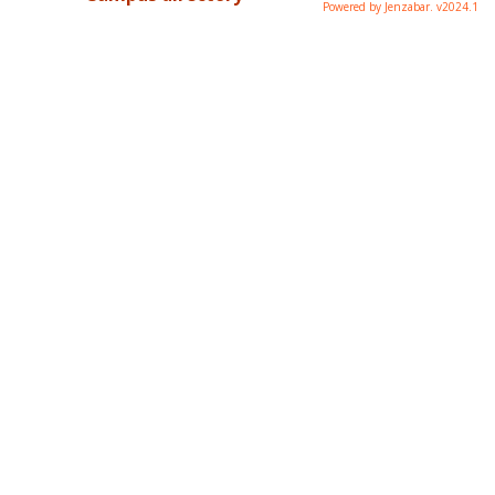
Powered by Jenzabar. v2024.1