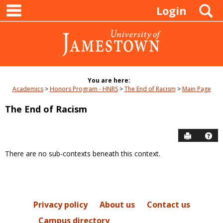
main navigation
Skip
S
Login
to
content
You are here:
Academics
Honors Program - HNRS
The End of Racism
Main Page
The End of Racism
Send to P
Hel
There are no sub-contexts beneath this context.
Sections
in
this
Course
Privacy policy
About us
Contact us
Campus directory