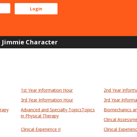
Jimmie Character
1st Year Information Hour
2nd Year Inform
3rd Year Information Hour
3rd Year Inform
erapy
Advanced and Specialty TopicsTopics
Biomechanics an
in Physical Therapy
Clincal Assessme
Clinical Experience II
Clinical Experienc