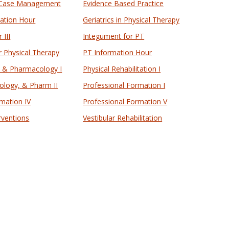
 Case Management
Evidence Based Practice
mation Hour
Geriatrics in Physical Therapy
 III
Integument for PT
r Physical Therapy
PT Information Hour
, & Pharmacology I
Physical Rehabilitation I
ology, & Pharm II
Professional Formation I
mation IV
Professional Formation V
rventions
Vestibular Rehabilitation