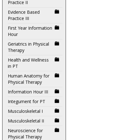
Practice II
Evidence Based
Practice III
First Year Information
Hour
Geriatrics in Physical
Therapy
Health and Wellness
in PT
Human Anatomy for
Physical Therapy
Information Hour III
Integument for PT
Musculoskeletal I
Musculoskeletal II
Neuroscience for
Physical Therapy