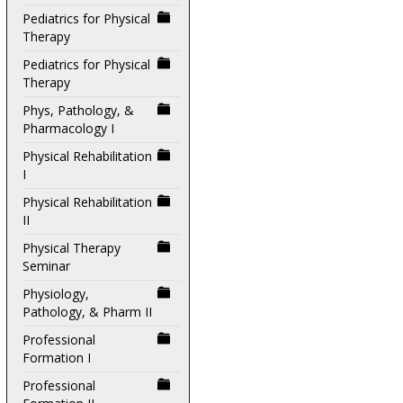
Pediatrics for Physical
Therapy
Pediatrics for Physical
Therapy
Phys, Pathology, &
Pharmacology I
Physical Rehabilitation
I
Physical Rehabilitation
II
Physical Therapy
Seminar
Physiology,
Pathology, & Pharm II
Professional
Formation I
Professional