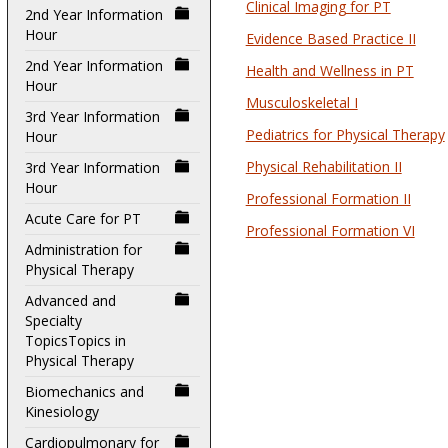
Clinical Imaging for PT
2nd Year Information
Hour
Evidence Based Practice II
2nd Year Information
Health and Wellness in PT
Hour
Musculoskeletal I
3rd Year Information
Pediatrics for Physical Therapy
Hour
Physical Rehabilitation II
3rd Year Information
Hour
Professional Formation II
Acute Care for PT
Professional Formation VI
Administration for
Physical Therapy
Advanced and
Specialty
TopicsTopics in
Physical Therapy
Biomechanics and
Kinesiology
Cardiopulmonary for