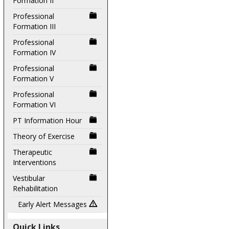
Formation II
Professional
Formation III
Professional
Formation IV
Professional
Formation V
Professional
Formation VI
PT Information Hour
Theory of Exercise
Therapeutic
Interventions
Vestibular
Rehabilitation
Early Alert Messages
Quick Links