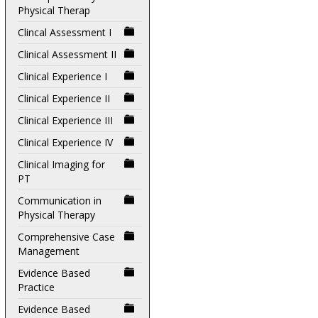
Physical Therap
Clincal Assessment I
Clinical Assessment II
Clinical Experience I
Clinical Experience II
Clinical Experience III
Clinical Experience IV
Clinical Imaging for
PT
Communication in
Physical Therapy
Comprehensive Case
Management
Evidence Based
Practice
Evidence Based