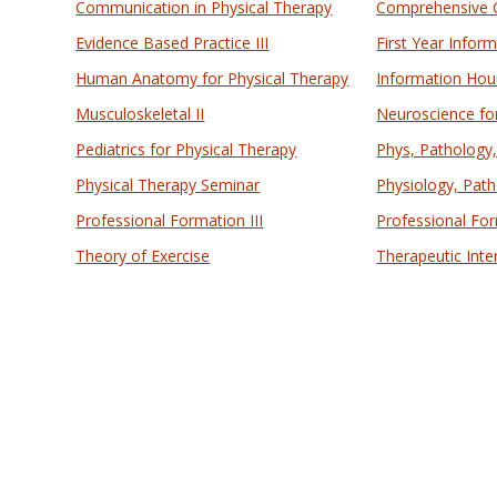
Communication in Physical Therapy
Comprehensive
Evidence Based Practice III
First Year Infor
Human Anatomy for Physical Therapy
Information Hour
Musculoskeletal II
Neuroscience fo
Pediatrics for Physical Therapy
Phys, Pathology
Physical Therapy Seminar
Physiology, Path
Professional Formation III
Professional For
Theory of Exercise
Therapeutic Inte