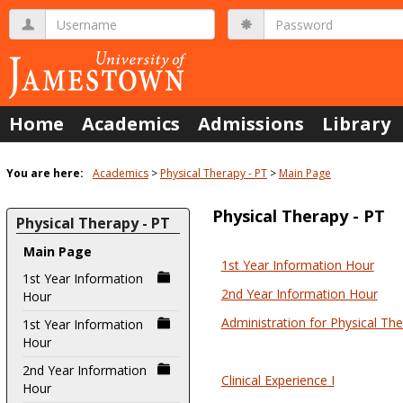
Skip
Username
Password
to
content
Home
Academics
Admissions
Library
You are here:
Academics
Physical Therapy - PT
Main Page
Physical Therapy - PT
Physical Therapy - PT
Main Page
1st Year Information Hour
Courses
1st Year Information
2nd Year Information Hour
Hour
in
this
Administration for Physical Th
1st Year Information
Hour
Department
2nd Year Information
Clinical Experience I
Hour