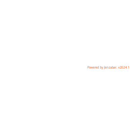
Powered by Jenzabar. v2024.1