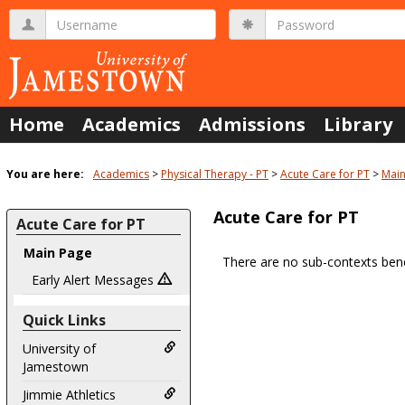
Skip
Username
Password
to
content
Home
Academics
Admissions
Library
You are here:
Academics
Physical Therapy - PT
Acute Care for PT
Main
Acute Care for PT
Acute Care for PT
Main Page
There are no sub-contexts bene
Sections
Early Alert Messages
in
Quick Links
this
Course
University of
Jamestown
Jimmie Athletics