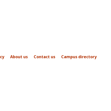
icy
About us
Contact us
Campus directory