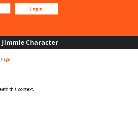
Jimmie Character
 Page
ath this context.