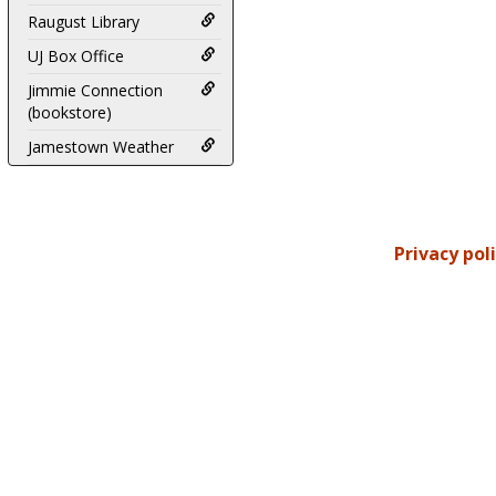
Raugust Library
UJ Box Office
Jimmie Connection
(bookstore)
Jamestown Weather
Privacy pol