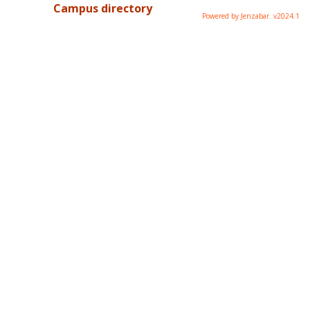
Campus directory
Powered by Jenzabar. v2024.1