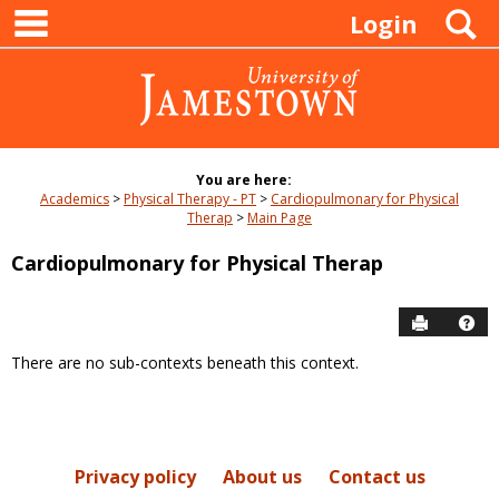
main navigation
Skip
S
Login
to
content
You are here:
Academics
Physical Therapy - PT
Cardiopulmonary for Physical
Therap
Main Page
Cardiopulmonary for Physical Therap
Send to P
Hel
There are no sub-contexts beneath this context.
Sections
in
this
Course
Privacy policy
About us
Contact us