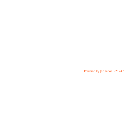
Powered by Jenzabar. v2024.1