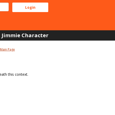
Jimmie Character
Main Page
ath this context.