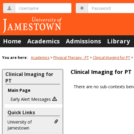
Skip
Username
Password
to
content
Home
Academics
Admissions
Library
You are here:
Academics
Physical Therapy - PT
Clinical Imaging for PT
Clinical Imaging for PT
Clinical Imaging for
PT
There are no sub-contexts bene
Main Page
Sections
in
Early Alert Messages
this
Quick Links
Course
University of
Jamestown