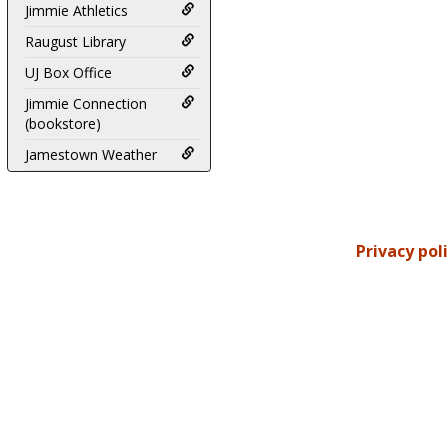
Jimmie Athletics
Raugust Library
UJ Box Office
Jimmie Connection
(bookstore)
Jamestown Weather
Privacy pol