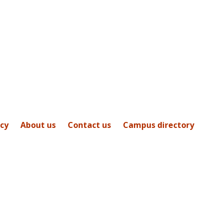
icy
About us
Contact us
Campus directory