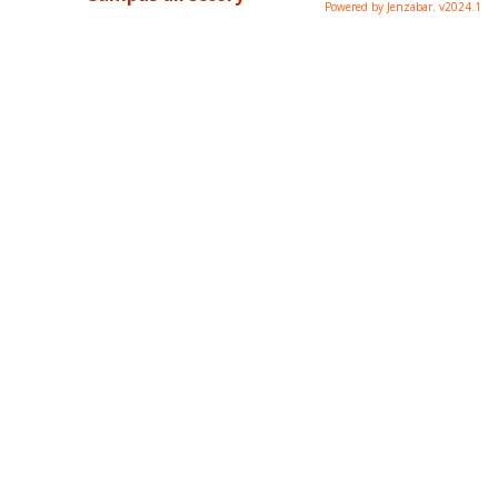
Powered by Jenzabar. v2024.1