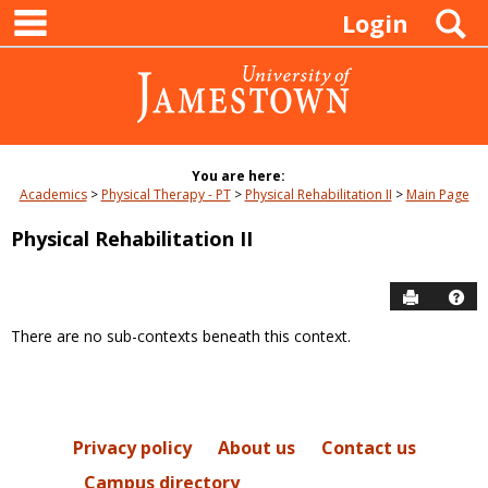
main navigation
Skip
S
Login
to
content
You are here:
Academics
Physical Therapy - PT
Physical Rehabilitation II
Main Page
Physical Rehabilitation II
Send to P
Hel
There are no sub-contexts beneath this context.
Sections
in
this
Course
Privacy policy
About us
Contact us
Campus directory