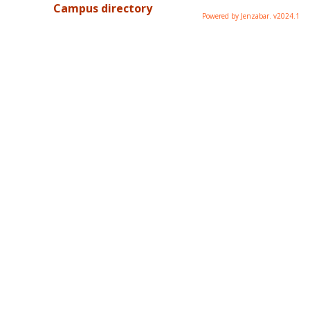
Campus directory
Powered by Jenzabar. v2024.1