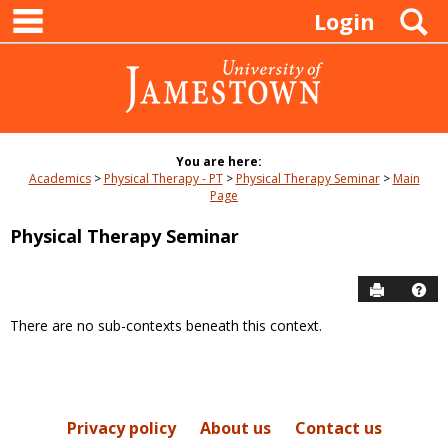
main navigation
Skip
S
Login
to
content
You are here:
Academics
Physical Therapy - PT
Physical Therapy Seminar
Main
Page
Physical Therapy Seminar
Send to P
Hel
There are no sub-contexts beneath this context.
Sections
in
this
Course
Privacy policy
About us
Contact us