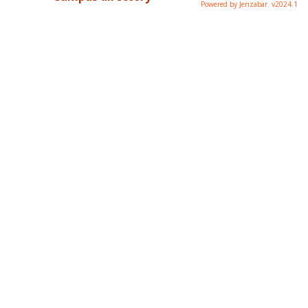
Powered by Jenzabar. v2024.1