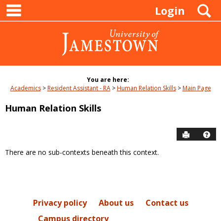
main navigation
Skip
S
Login
to
content
You are here:
Academics
Resident Assistant - RA
Human Relation Skills
Main Page
Human Relation Skills
Send to P
Hel
There are no sub-contexts beneath this context.
Sections
in
this
Course
Privacy policy
About us
Contact us
Campus directory