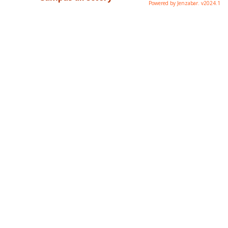
Powered by Jenzabar. v2024.1