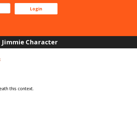
Jimmie Character
e
ath this context.