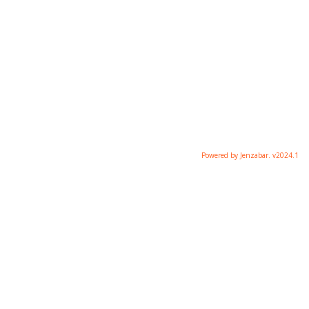
Powered by Jenzabar. v2024.1