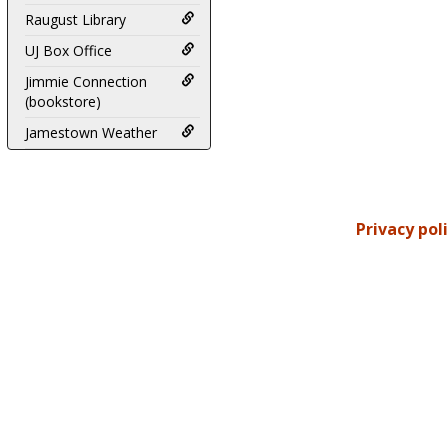
Raugust Library
UJ Box Office
Jimmie Connection
(bookstore)
Jamestown Weather
Privacy pol