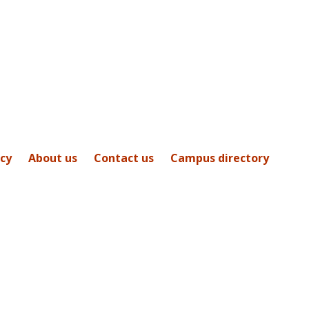
icy
About us
Contact us
Campus directory