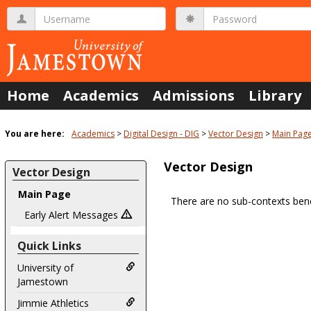
Skip
Username
Password
to
content
Home
Academics
Admissions
Library
You are here:
Academics
Digital Design - DIG
Vector Design
Main Pag
Vector Design
Vector Design
Main Page
There are no sub-contexts bene
Sections
Early Alert Messages
in
Quick Links
this
Course
University of
Jamestown
Jimmie Athletics