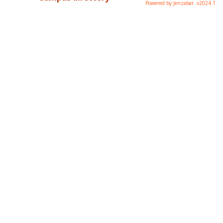
Powered by Jenzabar. v2024.1