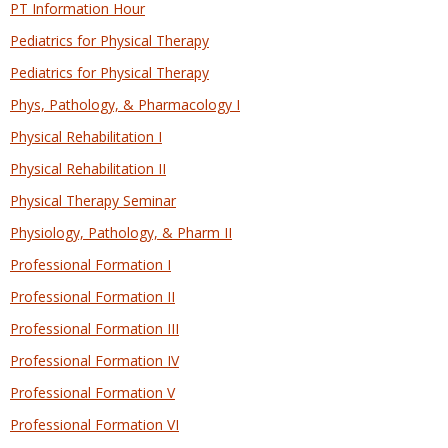
PT Information Hour
Pediatrics for Physical Therapy
Pediatrics for Physical Therapy
Phys, Pathology, & Pharmacology I
Physical Rehabilitation I
Physical Rehabilitation II
Physical Therapy Seminar
Physiology, Pathology, & Pharm II
Professional Formation I
Professional Formation II
Professional Formation III
Professional Formation IV
Professional Formation V
Professional Formation VI