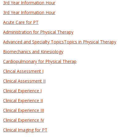
3rd Year Information Hour
3rd Year Information Hour
Acute Care for PT
Administration for Physical Therapy
Advanced and Specialty TopicsTopics in Physical Therapy
Biomechanics and Kinesiology
Cardiopulmonary for Physical Therap
Clincal Assessment I
Clinical Assessment II
Clinical Experience I
Clinical Experience II
Clinical Experience III
Clinical Experience IV
Clinical Imaging for PT