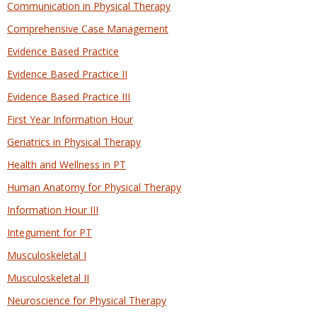
Communication in Physical Therapy
Comprehensive Case Management
Evidence Based Practice
Evidence Based Practice II
Evidence Based Practice III
First Year Information Hour
Geriatrics in Physical Therapy
Health and Wellness in PT
Human Anatomy for Physical Therapy
Information Hour III
Integument for PT
Musculoskeletal I
Musculoskeletal II
Neuroscience for Physical Therapy